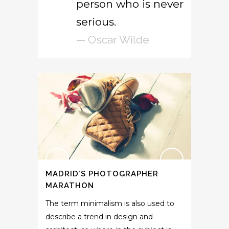
person who is never
serious.
— Oscar Wilde
MADRID’S PHOTOGRAPHER
MARATHON
The term minimalism is also used to
describe a trend in design and