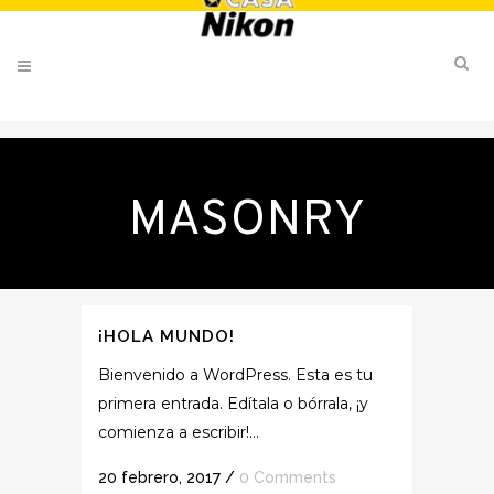
MASONRY
¡HOLA MUNDO!
Bienvenido a WordPress. Esta es tu
primera entrada. Edítala o bórrala, ¡y
comienza a escribir!...
20 febrero, 2017
/
0 Comments