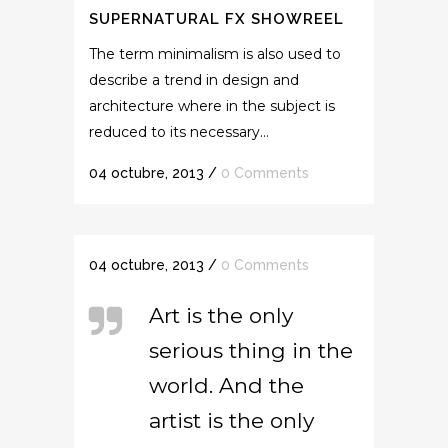
SUPERNATURAL FX SHOWREEL
The term minimalism is also used to
describe a trend in design and
architecture where in the subject is
reduced to its necessary...
04 octubre, 2013
/
0 Comments
04 octubre, 2013
/
0 Comments
Art is the only
serious thing in the
world. And the
artist is the only