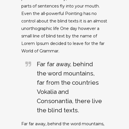
parts of sentences fly into your mouth.
Even the all-powerful Pointing has no
control about the blind texts it is an almost
unorthographic life One day however a
small line of blind text by the name of
Lorem Ipsum decided to leave for the far
World of Grammar.
Far far away, behind
the word mountains,
far from the countries
Vokalia and
Consonantia, there live
the blind texts.
Far far away, behind the word mountains,