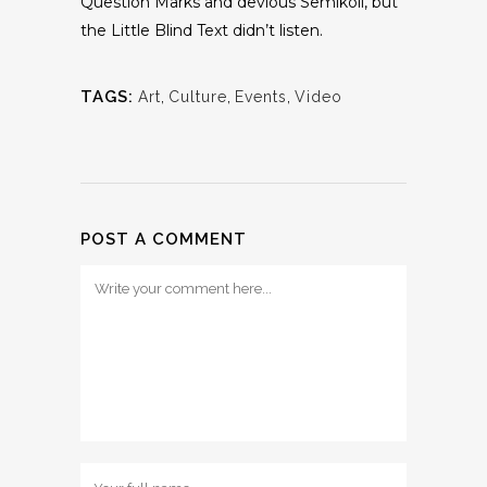
Question Marks and devious Semikoli, but
the Little Blind Text didn’t listen.
TAGS:
Art
,
Culture
,
Events
,
Video
POST A COMMENT