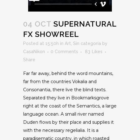
04 OCT
SUPERNATURAL
FX SHOWREEL
Posted at 15:50h
in
Art
,
Sin categoría
by
CasaNikon
0 Comments
83
Likes
Share
Far far away, behind the word mountains,
far from the countries Vokalia and
Consonantia, there live the blind texts.
Separated they live in Bookmarksgrove
right at the coast of the Semantics, a large
language ocean. A small river named
Duden flows by their place and supplies it
with the necessary regelialia. It is a
paradisematic country, in which roasted