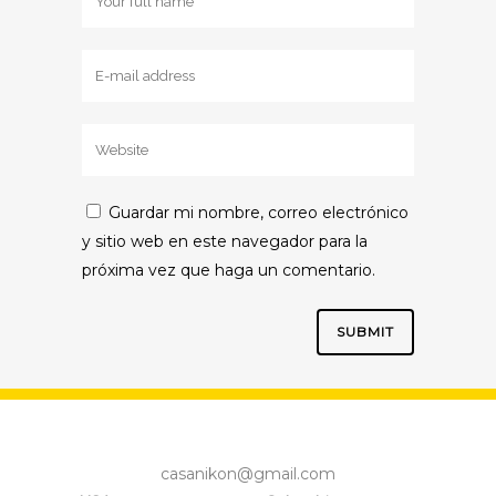
Guardar mi nombre, correo electrónico
y sitio web en este navegador para la
próxima vez que haga un comentario.
casanikon@gmail.com