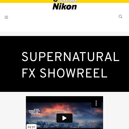
SUPERNATURAL
FX SHOWREEL