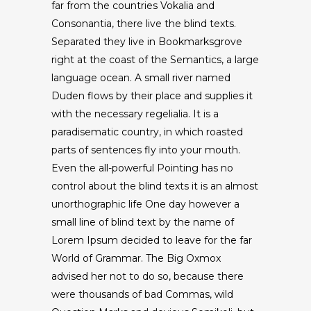
far from the countries Vokalia and
Consonantia, there live the blind texts.
Separated they live in Bookmarksgrove
right at the coast of the Semantics, a large
language ocean. A small river named
Duden flows by their place and supplies it
with the necessary regelialia. It is a
paradisematic country, in which roasted
parts of sentences fly into your mouth.
Even the all-powerful Pointing has no
control about the blind texts it is an almost
unorthographic life One day however a
small line of blind text by the name of
Lorem Ipsum decided to leave for the far
World of Grammar. The Big Oxmox
advised her not to do so, because there
were thousands of bad Commas, wild