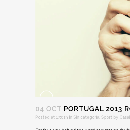
04 OCT
PORTUGAL 2013 R
Posted at 17:01h
in
Sin categoría
,
Sport
by
Casa