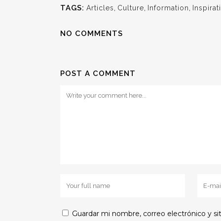
TAGS:
Articles
,
Culture
,
Information
,
Inspirat
NO COMMENTS
POST A COMMENT
Guardar mi nombre, correo electrónico y s