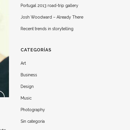
Portugal 2013 road-trip gallery
Josh Woodward – Already There
Recent trends in storytelling
CATEGORÍAS
Art
Business
Design
Music
Photography
Sin categoría