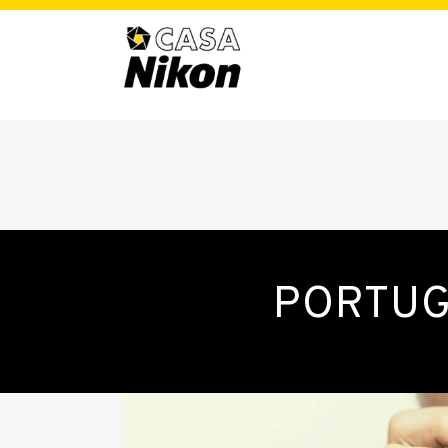
PORTUG