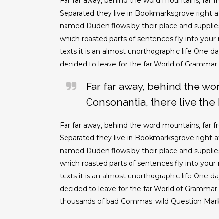
Far far away, behind the word mountains, far fr
Separated they live in Bookmarksgrove right at
named Duden flows by their place and supplies it
which roasted parts of sentences fly into your
texts it is an almost unorthographic life One 
decided to leave for the far World of Grammar.
Far far away, behind the wo
Consonantia, there live the 
Far far away, behind the word mountains, far fr
Separated they live in Bookmarksgrove right at
named Duden flows by their place and supplies it
which roasted parts of sentences fly into your
texts it is an almost unorthographic life One 
decided to leave for the far World of Grammar
thousands of bad Commas, wild Question Marks a