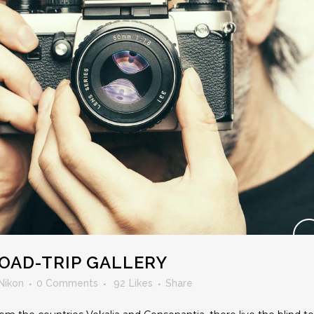
OAD-TRIP GALLERY
Nikon
0 Comments
92
Likes
Share