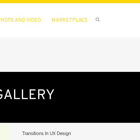
PHOTO AND VIDEO
MARKETPLACE
GALLERY
ENTRADAS RECIENTES
¡Hola mundo!
Transitions In UX Design