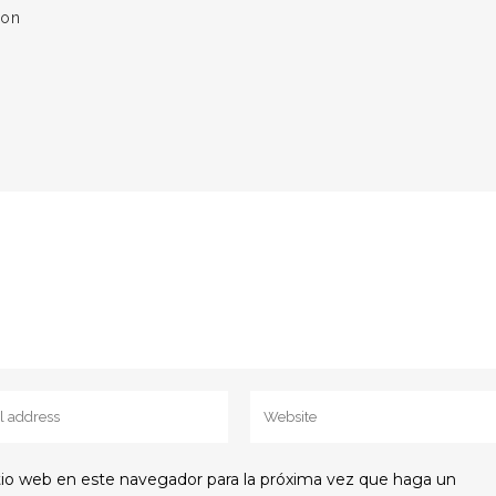
ion
itio web en este navegador para la próxima vez que haga un