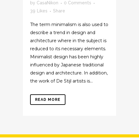
by
CasaNikon
0 Comments
39
Likes
Share
The term minimalism is also used to
describe a trend in design and
architecture where in the subject is
reduced to its necessary elements.
Minimalist design has been highly
influenced by Japanese traditional
design and architecture. In addition,
the work of De Stijl artists is...
READ MORE