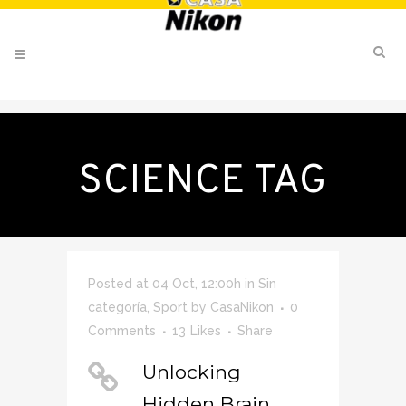
SCIENCE TAG
Posted at 04 Oct, 12:00h
in
Sin
categoría
,
Sport
by
CasaNikon
0
Comments
13
Likes
Share
Unlocking
Hidden Brain