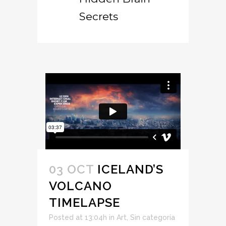
Secrets
03 OCT
ICELAND’S
VOLCANO
TIMELAPSE
Posted at 13:04h
in
Art
,
Sin categoría