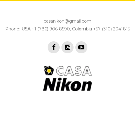
casanikon@gmail.com
Phone:
USA
+1 (786) 906-8590,
Colombia
+57 (310) 2041815