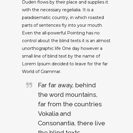
Duden flows by their place and supplies it
with the necessary regelialia. It is a
paradisematic country, in which roasted
parts of sentences fly into your mouth.
Even the all-powerful Pointing has no
control about the blind texts it is an almost
unorthographic life One day however a
small line of blind text by the name of
Lorem Ipsum decided to leave for the far
World of Grammar.
Far far away, behind
the word mountains,
far from the countries
Vokalia and
Consonantia, there live
the blind texts.