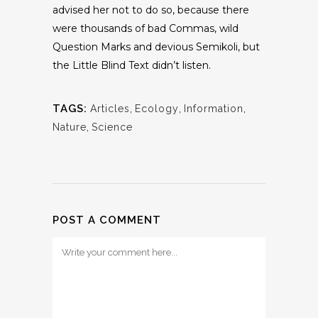
advised her not to do so, because there
were thousands of bad Commas, wild
Question Marks and devious Semikoli, but
the Little Blind Text didn’t listen.
TAGS:
Articles
,
Ecology
,
Information
,
Nature
,
Science
POST A COMMENT