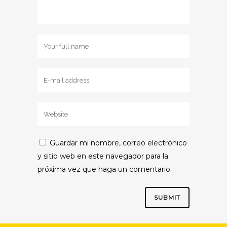
Guardar mi nombre, correo electrónico
y sitio web en este navegador para la
próxima vez que haga un comentario.