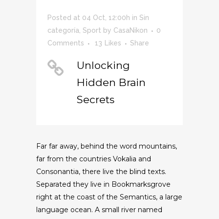
Posted at 04 Oct, 12:00h
in
Sin
categoría
,
Sport
by
CasaNikon
0
Comments
13
Likes
Share
Unlocking
Hidden Brain
Secrets
Far far away, behind the word mountains,
far from the countries Vokalia and
Consonantia, there live the blind texts.
Separated they live in Bookmarksgrove
right at the coast of the Semantics, a large
language ocean. A small river named