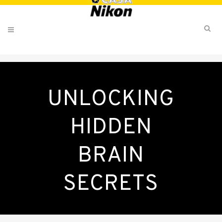
UNLOCKING
HIDDEN
BRAIN
SECRETS