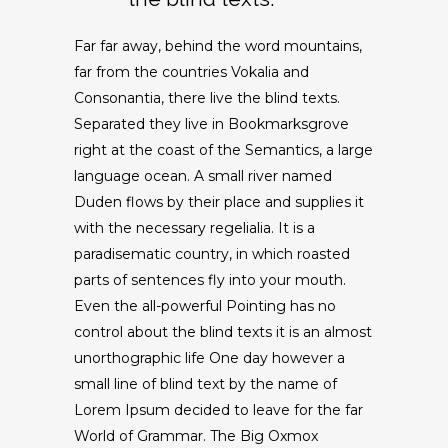
Far far away, behind the word mountains,
far from the countries Vokalia and
Consonantia, there live the blind texts.
Separated they live in Bookmarksgrove
right at the coast of the Semantics, a large
language ocean. A small river named
Duden flows by their place and supplies it
with the necessary regelialia. It is a
paradisematic country, in which roasted
parts of sentences fly into your mouth.
Even the all-powerful Pointing has no
control about the blind texts it is an almost
unorthographic life One day however a
small line of blind text by the name of
Lorem Ipsum decided to leave for the far
World of Grammar. The Big Oxmox