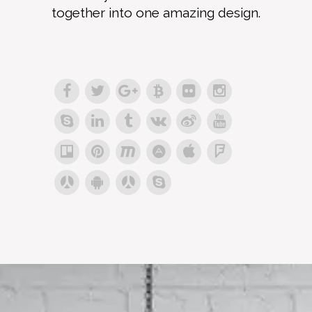
together into one amazing design.