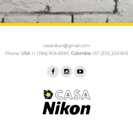
casanikon@gmail.com
Phone:
USA
+1 (786) 906-8590,
Colombia
+57 (310) 2041815