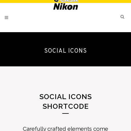
SOCIAL ICONS
SOCIAL ICONS
SHORTCODE
Carefully crafted elements come