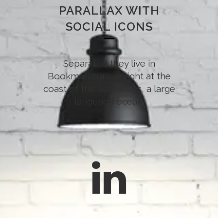
PARALLAX WITH
SOCIAL ICONS
Separated they live in
Bookmarksgrove right at the
coast of the Semantics, a large
language ocean.