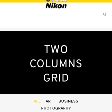
TWO
COLUMNS
GRID
ALL
ART
BUSINESS
PHOTOGRAPHY