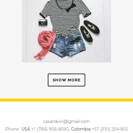
SHOW MORE
casanikon@gmail.com
Phone:
USA
+1 (786) 906-8590,
Colombia
+57 (310) 2041815