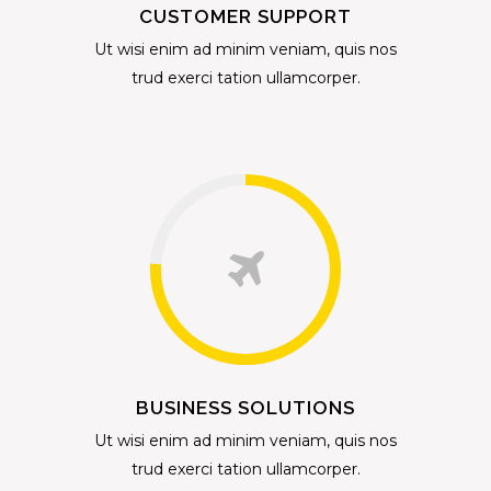
CUSTOMER SUPPORT
Ut wisi enim ad minim veniam, quis nos
trud exerci tation ullamcorper.
BUSINESS SOLUTIONS
Ut wisi enim ad minim veniam, quis nos
trud exerci tation ullamcorper.