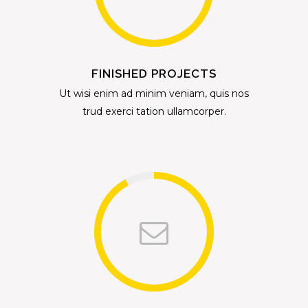
FINISHED PROJECTS
Ut wisi enim ad minim veniam, quis nos
trud exerci tation ullamcorper.