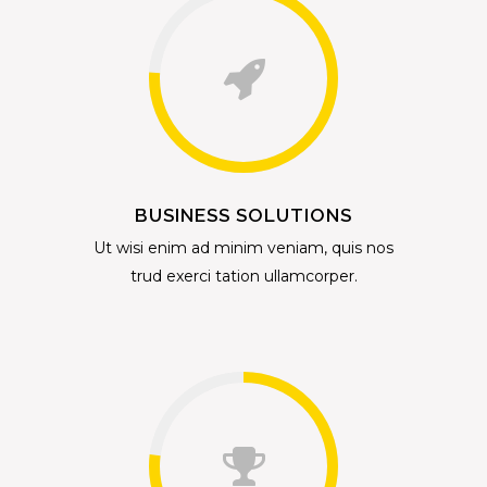
BUSINESS SOLUTIONS
Ut wisi enim ad minim veniam, quis nos
trud exerci tation ullamcorper.