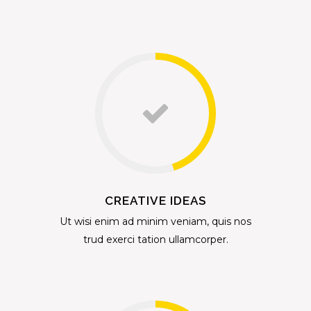
CREATIVE IDEAS
Ut wisi enim ad minim veniam, quis nos
trud exerci tation ullamcorper.