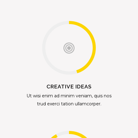
CREATIVE IDEAS
Ut wisi enim ad minim veniam, quis nos
trud exerci tation ullamcorper.