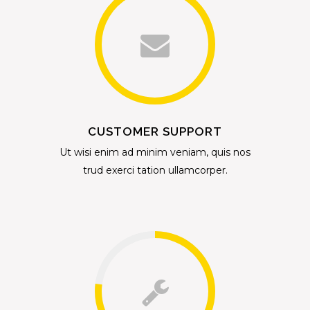
CUSTOMER SUPPORT
Ut wisi enim ad minim veniam, quis nos
trud exerci tation ullamcorper.