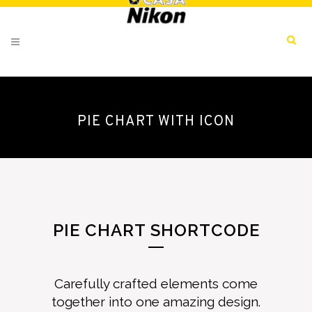
PIE CHART WITH ICON
PIE CHART SHORTCODE
Carefully crafted elements come
together into one amazing design.