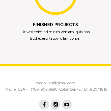
FINISHED PROJECTS
Ut wisi enim ad minim veniam, quis nos
trud exerci tation ullamcorper.
casanikon@gmail.com
Phone:
USA
+1 (786) 906-8590,
Colombia
+57 (310) 2041815