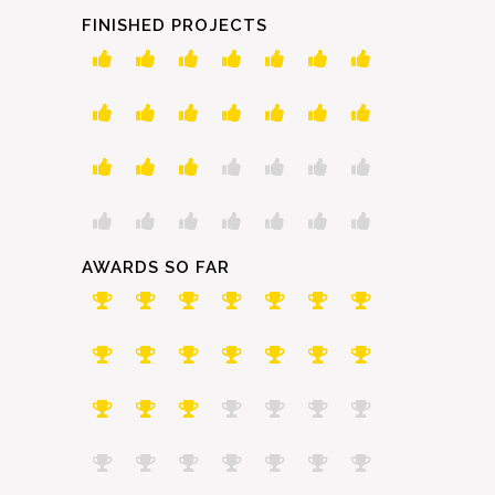
FINISHED PROJECTS
AWARDS SO FAR