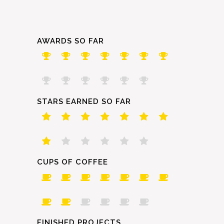
AWARDS SO FAR
STARS EARNED SO FAR
CUPS OF COFFEE
FINISHED PROJECTS