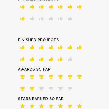
FINISHED PROJECTS
AWARDS SO FAR
STARS EARNED SO FAR