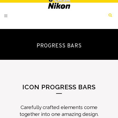
PROGRESS BARS
ICON PROGRESS BARS
Carefully crafted elements come
together into one amazing design.