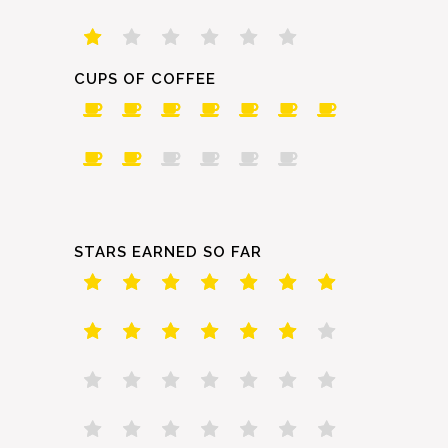
CUPS OF COFFEE
STARS EARNED SO FAR