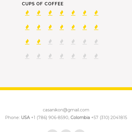
CUPS OF COFFEE
casanikon@gmail.com
Phone:
USA
+1 (786) 906-8590,
Colombia
+57 (310) 2041815