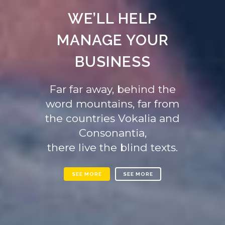
WE’LL HELP
MANAGE YOUR
BUSINESS
Far far away, behind the
word mountains, far from
the countries Vokalia and
Consonantia,
there live the blind texts.
SEE MORE
SEE MORE