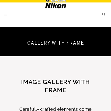
GALLERY WITH FRAME
IMAGE GALLERY WITH
FRAME
Carefully crafted elements come