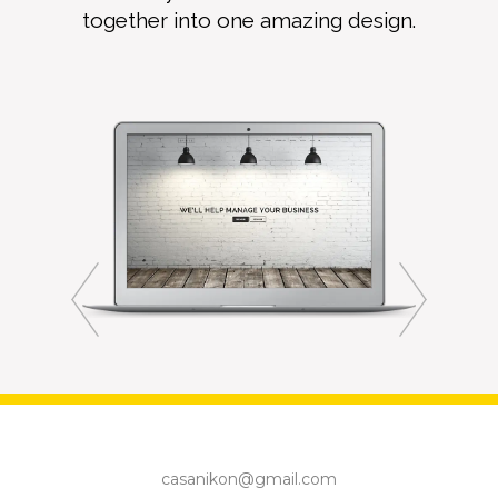
together into one amazing design.
casanikon@gmail.com