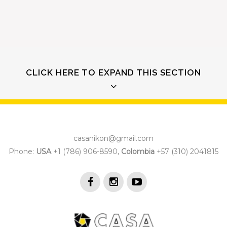
CLICK HERE TO EXPAND THIS SECTION
casanikon@gmail.com
QUICK VIEW
Phone:
USA
+1 (786) 906-8590,
Colombia
+57 (310) 2041815
Separated they live in Bookmarksgrove right at the
coast of the Semantics,
a large language ocean.