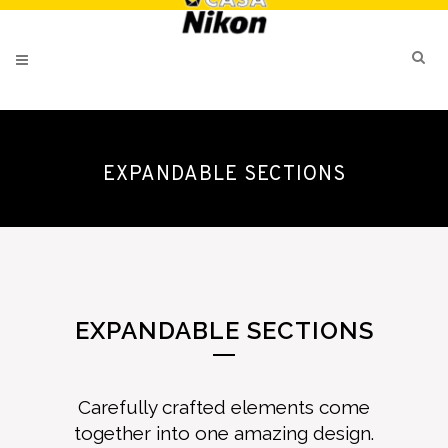
EXPANDABLE SECTIONS
EXPANDABLE SECTIONS
Carefully crafted elements come
together into one amazing design.